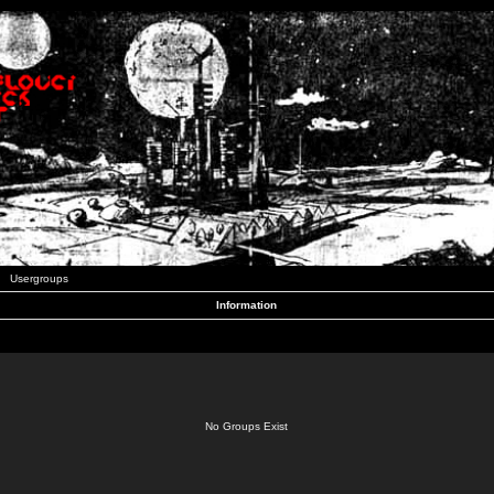
Usergroups
Information
No Groups Exist