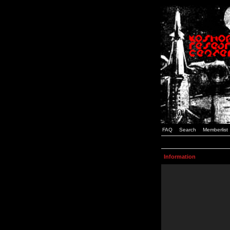
FAQ
Search
Memberlist
Information