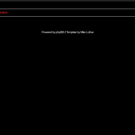
Index
Powered by
phpBB
// Template by
Mike Lothar