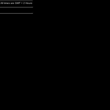
All times are GMT + 2 Hours