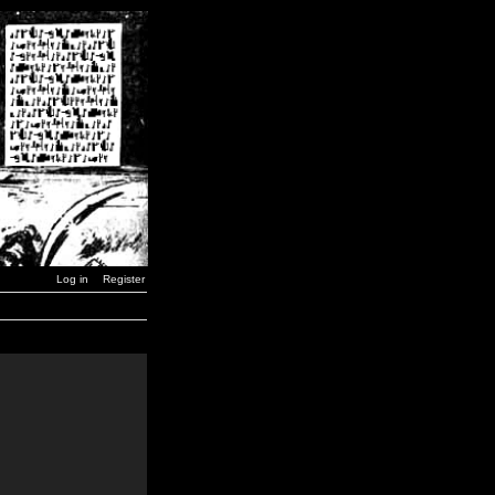
Log in
Register