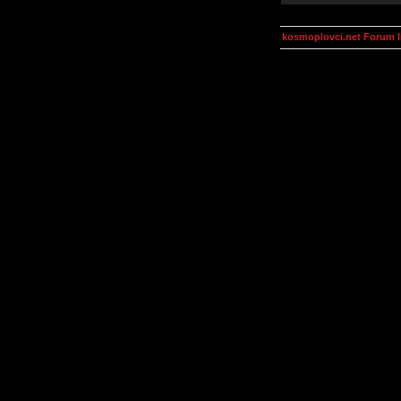
kosmoplovci.net Forum 