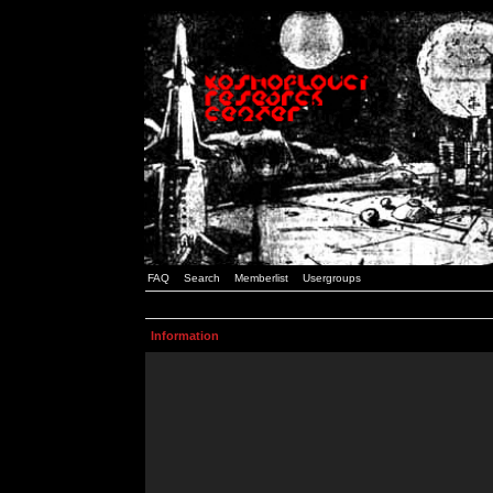
FAQ
Search
Memberlist
Usergroups
Information