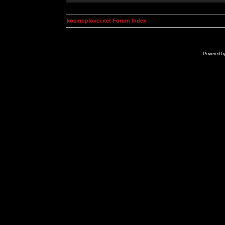
kosmoplovci.net Forum Index
Powered b