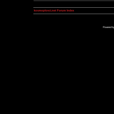
kosmoplovci.net Forum Index
Powered b