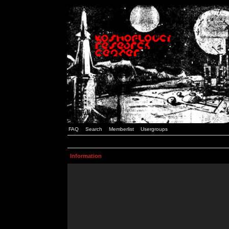
FAQ
Search
Memberlist
Usergroups
Information