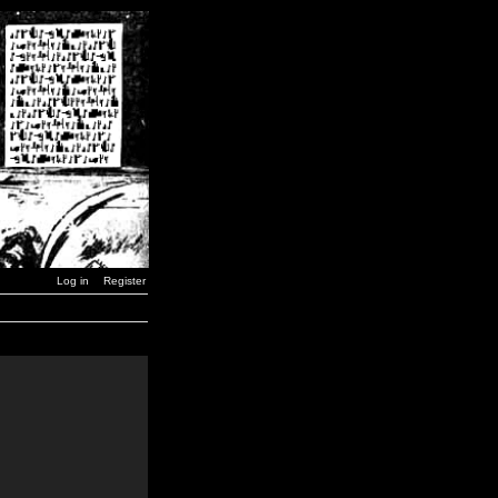
Log in
Register