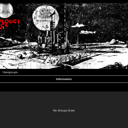
Usergroups
Information
No Groups Exist