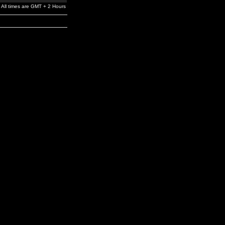
All times are GMT + 2 Hours