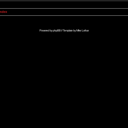
Index
Powered by
phpBB
// Template by
Mike Lothar