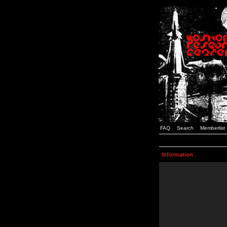
FAQ
Search
Memberlist
Information