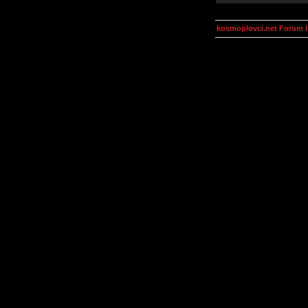
kosmoplovci.net Forum 