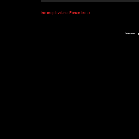
kosmoplovci.net Forum Index
Powered b