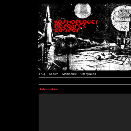
FAQ
Search
Memberlist
Usergroups
Information