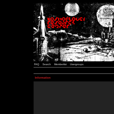
FAQ
Search
Memberlist
Usergroups
Information