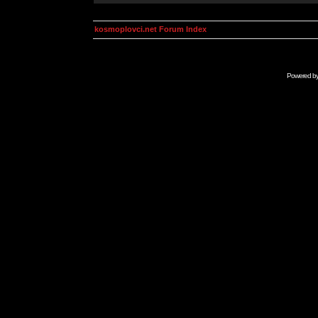
kosmoplovci.net Forum Index
Powered b