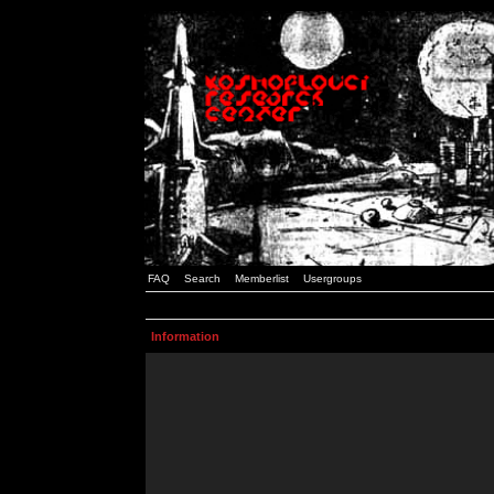
FAQ
Search
Memberlist
Usergroups
Information