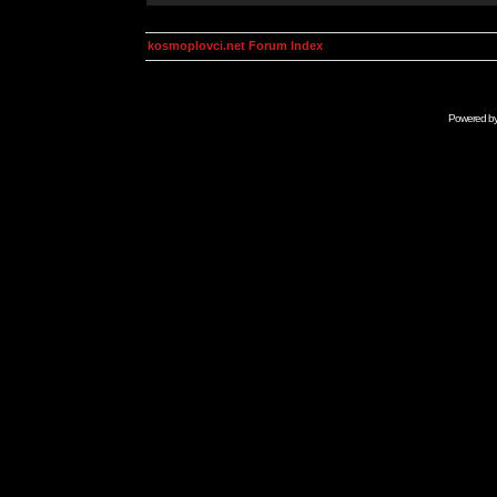
kosmoplovci.net Forum Index
Powered b