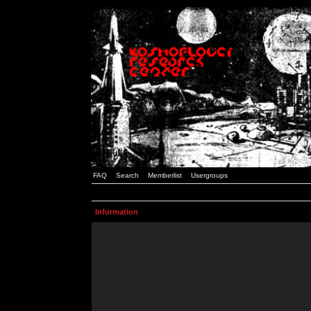
FAQ
Search
Memberlist
Usergroups
Information