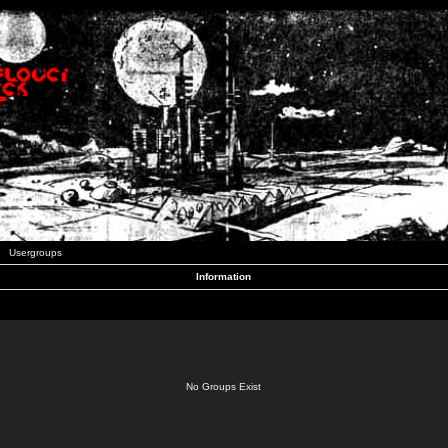
Usergroups
Information
No Groups Exist