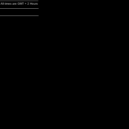
All times are GMT + 2 Hours