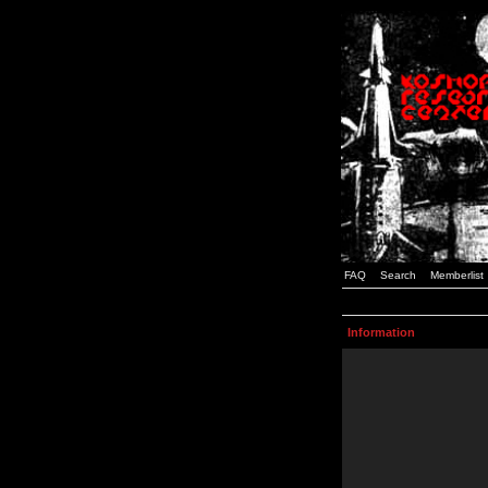
FAQ
Search
Memberlist
Information