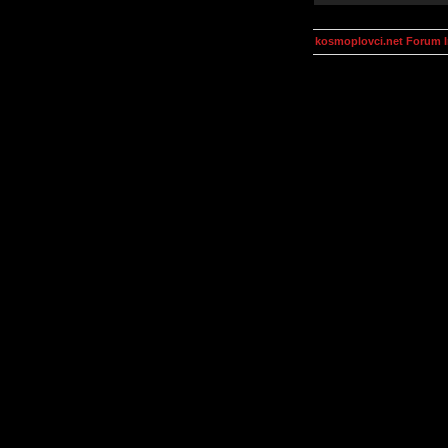
kosmoplovci.net Forum 