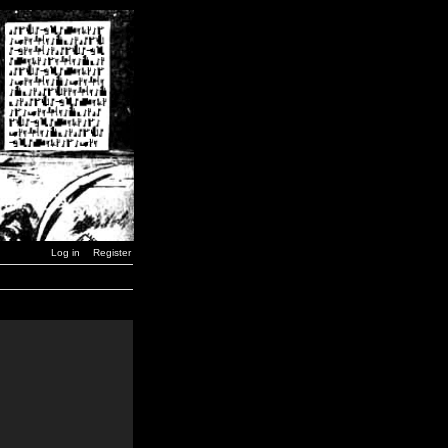
Log in
Register