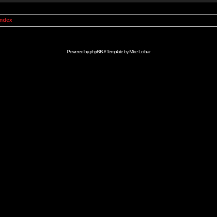
Index
Powered by
phpBB
// Template by
Mike Lothar