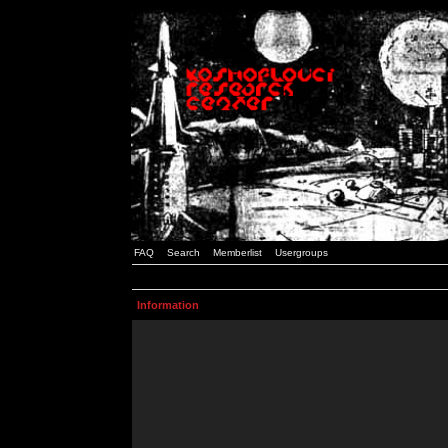
FAQ
Search
Memberlist
Usergroups
Information