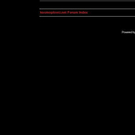
kosmoplovci.net Forum Index
Powered b