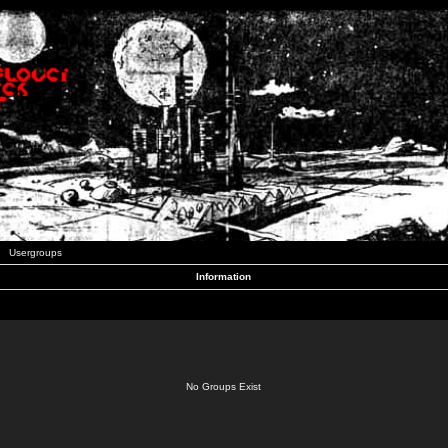
Usergroups
Information
No Groups Exist