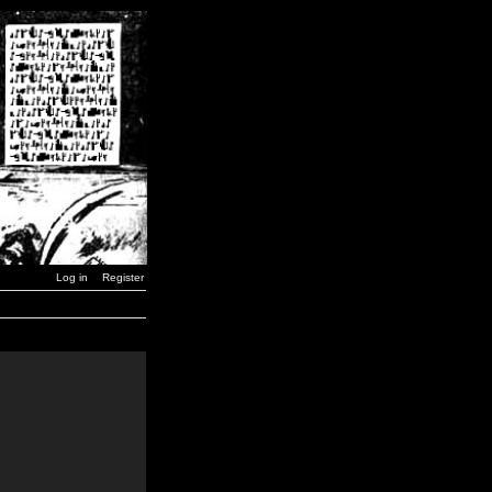
Log in
Register