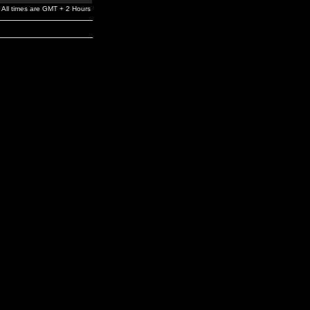
All times are GMT + 2 Hours