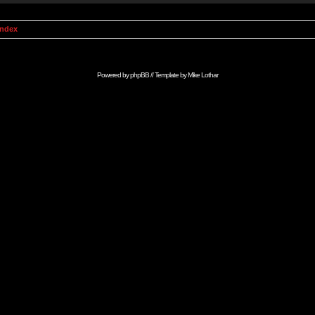
Index
Powered by
phpBB
// Template by
Mike Lothar