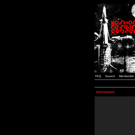
FAQ
Search
Memberlist
Information