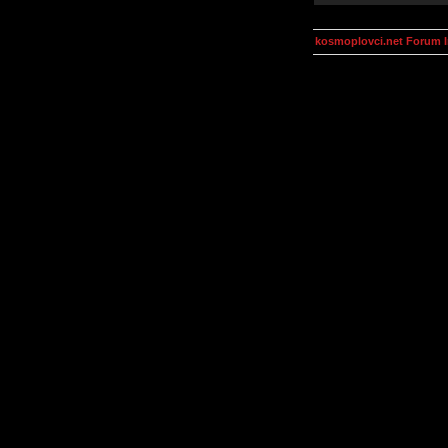
kosmoplovci.net Forum 