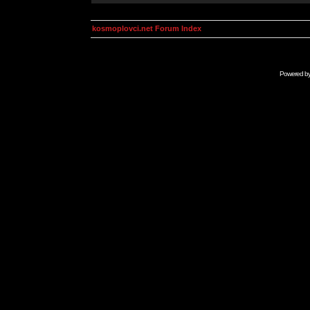
kosmoplovci.net Forum Index
Powered b