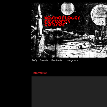
FAQ
Search
Memberlist
Usergroups
Information