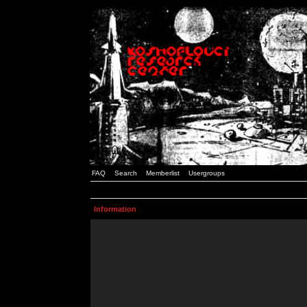
FAQ
Search
Memberlist
Usergroups
Information