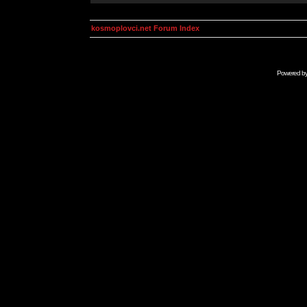
kosmoplovci.net Forum Index
Powered b