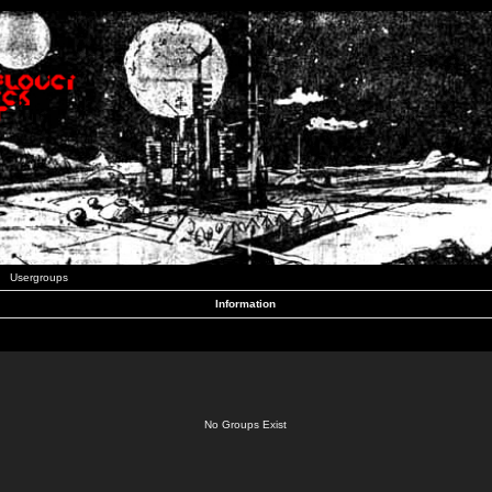
Usergroups
Information
No Groups Exist