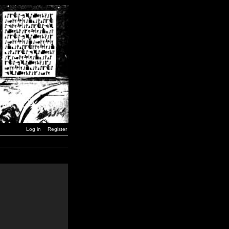
Log in
Register