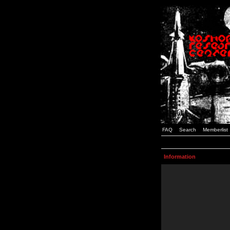
FAQ
Search
Memberlist
Information