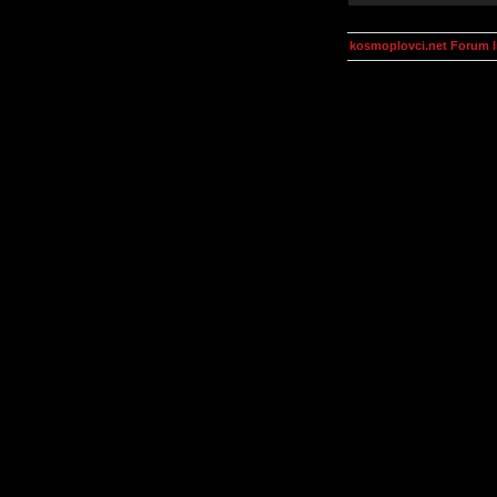
kosmoplovci.net Forum 