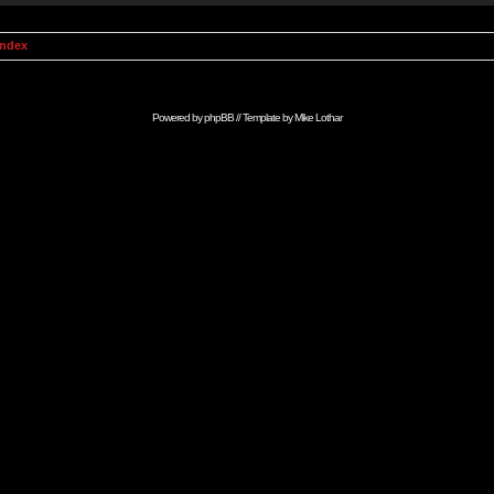
Index
Powered by
phpBB
// Template by
Mike Lothar