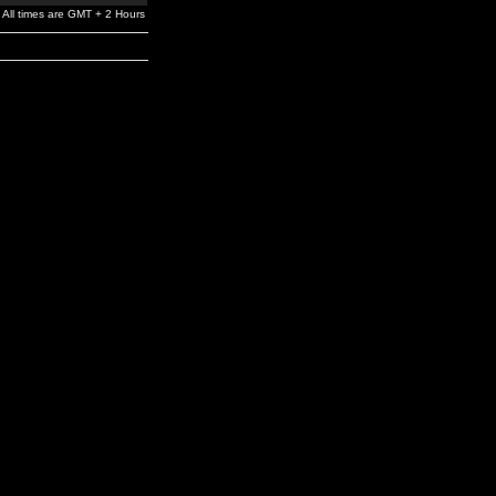
All times are GMT + 2 Hours