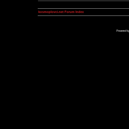
kosmoplovci.net Forum Index
Powered b