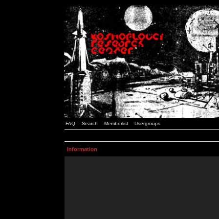
FAQ
Search
Memberlist
Usergroups
Information