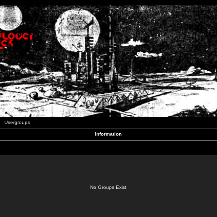
Usergroups
Information
No Groups Exist