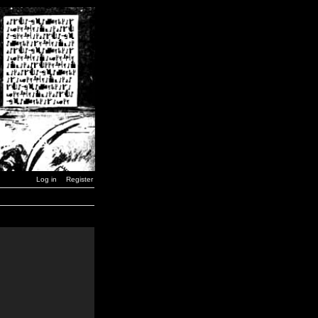
Log in
Register