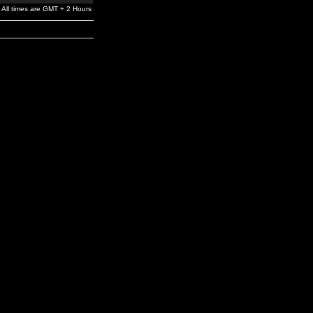
All times are GMT + 2 Hours