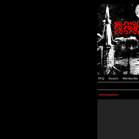
FAQ
Search
Memberlist
Information