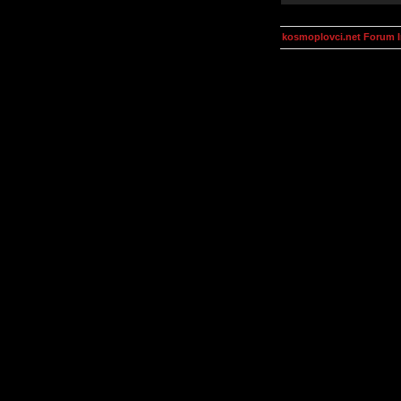
kosmoplovci.net Forum 