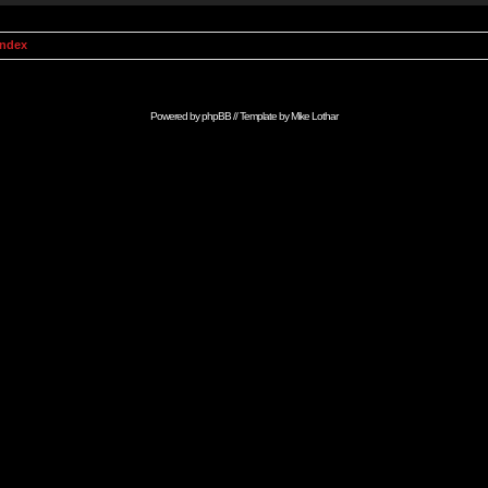
Index
Powered by
phpBB
// Template by
Mike Lothar