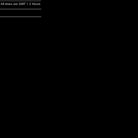
All times are GMT + 2 Hours