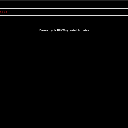
Index
Powered by
phpBB
// Template by
Mike Lothar