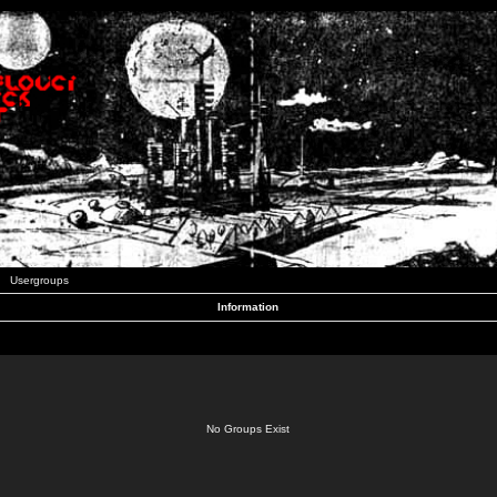
Usergroups
Information
No Groups Exist