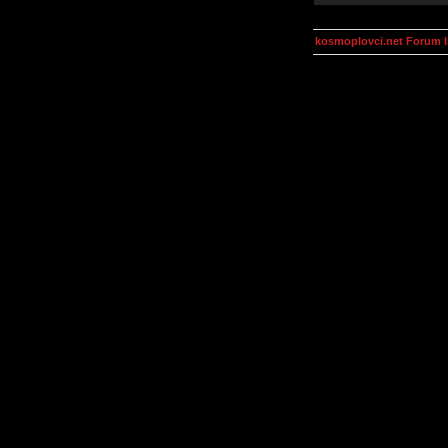
kosmoplovci.net Forum 