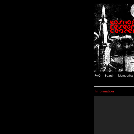
FAQ
Search
Memberlist
Information