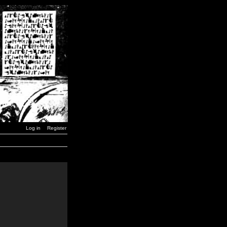
Log in
Register