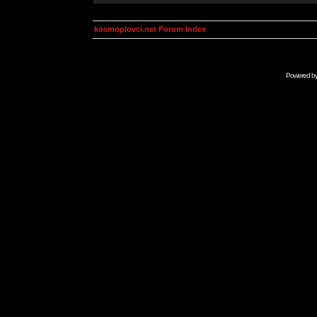
kosmoplovci.net Forum Index
Powered b