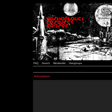
FAQ
Search
Memberlist
Usergroups
Information