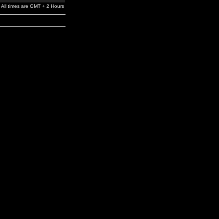
All times are GMT + 2 Hours