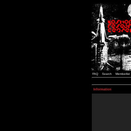
FAQ
Search
Memberlist
Information