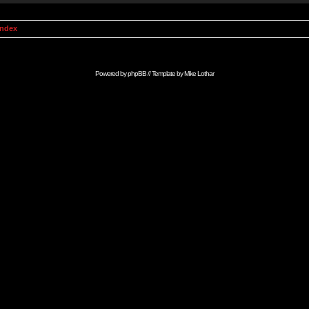
Index
Powered by
phpBB
// Template by
Mike Lothar