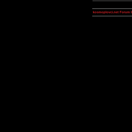
kosmoplovci.net Forum 