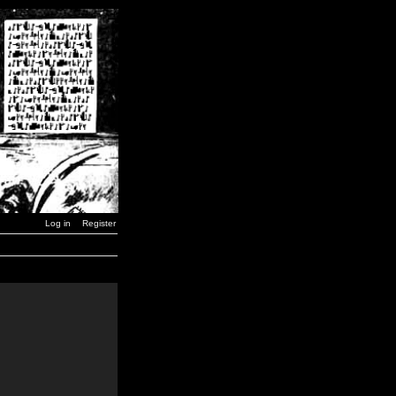
Log in
Register