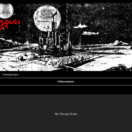
Usergroups
Information
No Groups Exist