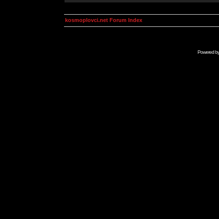
kosmoplovci.net Forum Index
Powered b