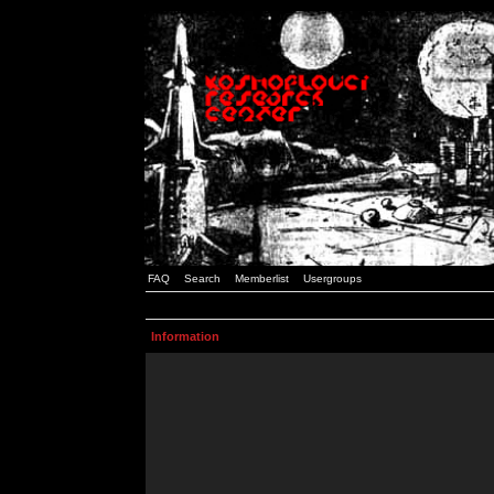
FAQ
Search
Memberlist
Usergroups
Information