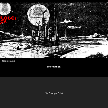
Usergroups
Information
No Groups Exist