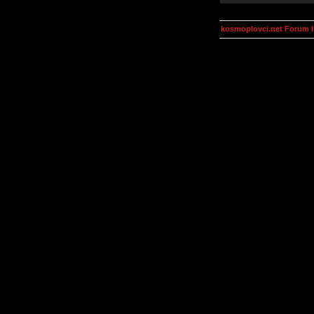
kosmoplovci.net Forum 