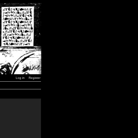
Log in
Register