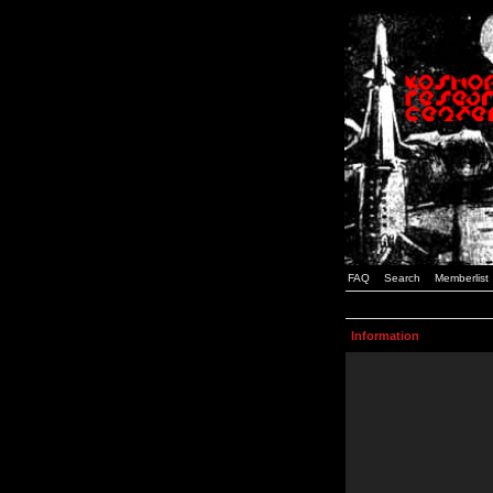
FAQ
Search
Memberlist
Information