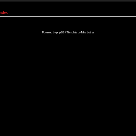
Index
Powered by
phpBB
// Template by
Mike Lothar