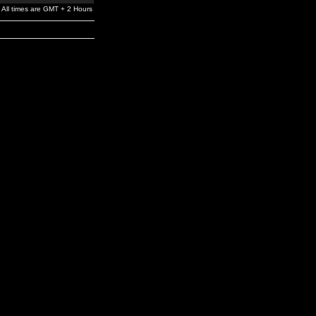
All times are GMT + 2 Hours