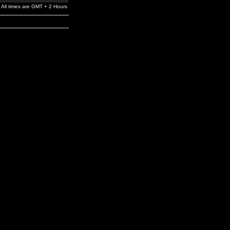
All times are GMT + 2 Hours