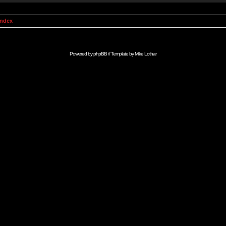
Index
Powered by
phpBB
// Template by
Mike Lothar