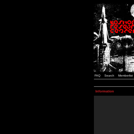
FAQ
Search
Memberlist
Information