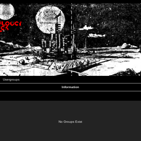
Usergroups
Information
No Groups Exist