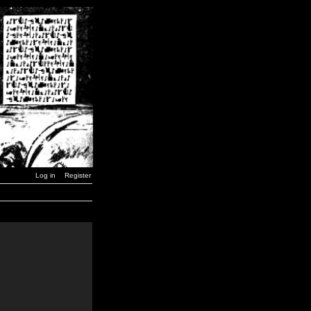
Log in
Register