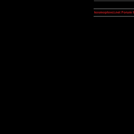
kosmoplovci.net Forum 