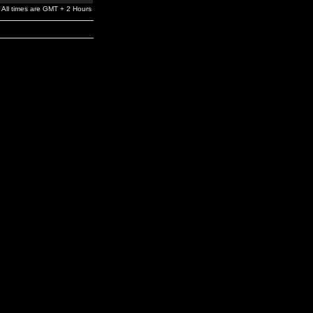
All times are GMT + 2 Hours