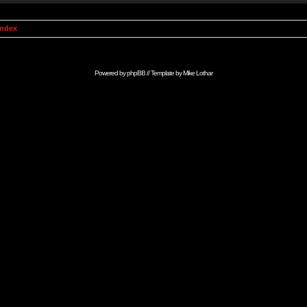
Index
Powered by
phpBB
// Template by
Mike Lothar