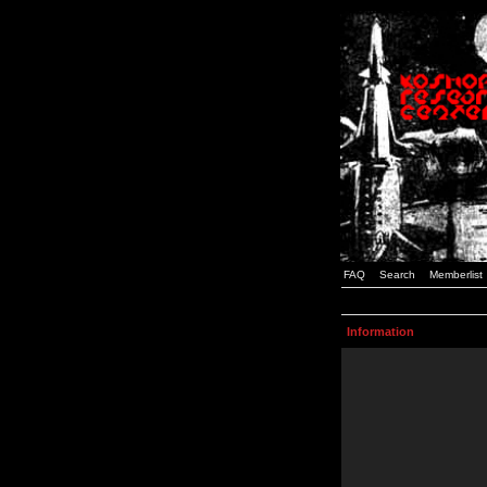
FAQ
Search
Memberlist
Information