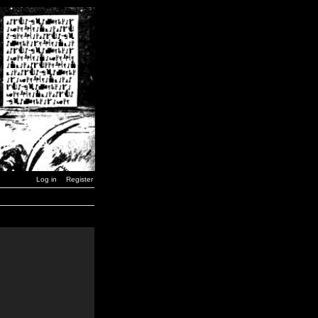
Log in
Register