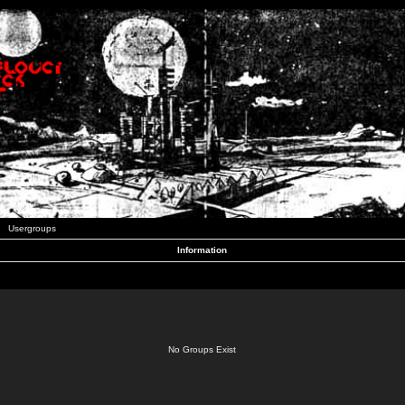
Usergroups
Information
No Groups Exist