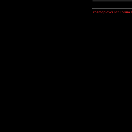
kosmoplovci.net Forum 