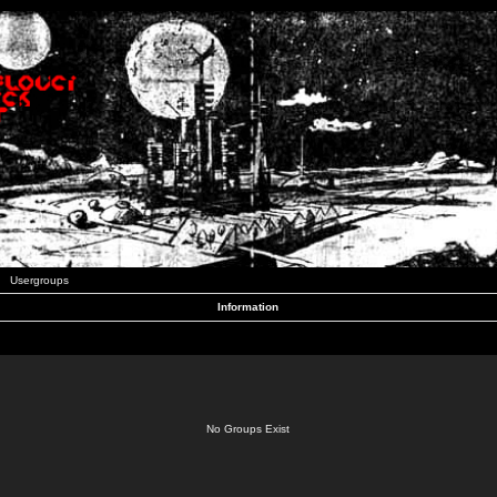
Usergroups
Information
No Groups Exist