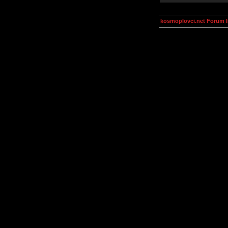
kosmoplovci.net Forum 