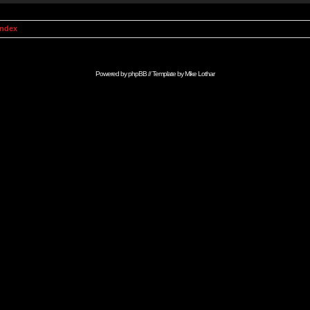
Index
Powered by
phpBB
// Template by
Mike Lothar