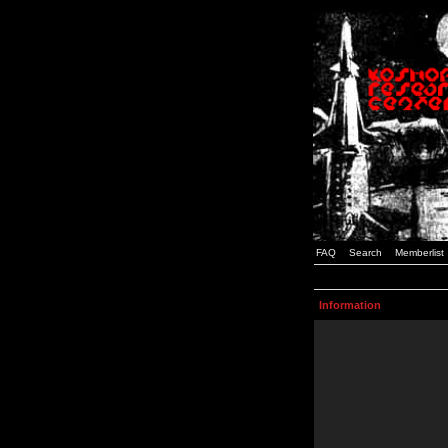
FAQ
Search
Memberlist
Information