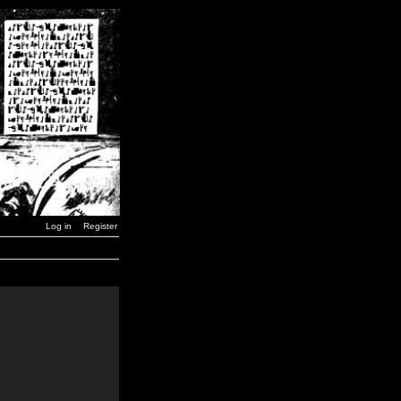
Log in
Register