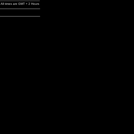
All times are GMT + 2 Hours