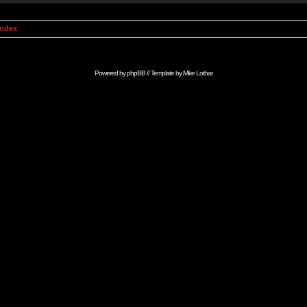
Index
Powered by
phpBB
// Template by
Mike Lothar