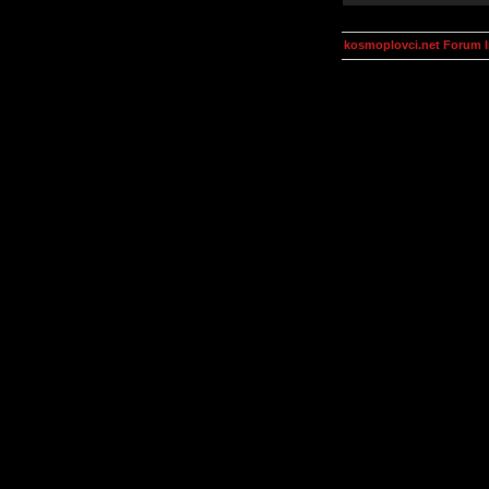
kosmoplovci.net Forum 