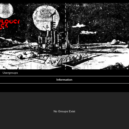
Usergroups
Information
No Groups Exist