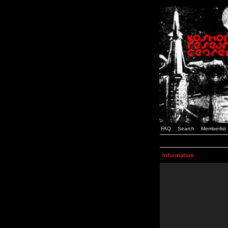
FAQ
Search
Memberlist
Information