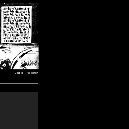
Log in
Register