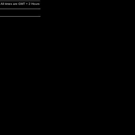
All times are GMT + 2 Hours