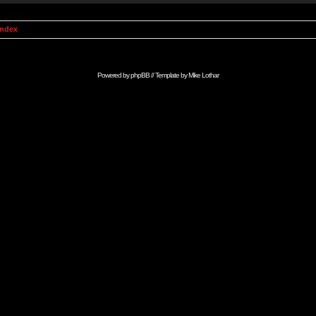
Index
Powered by
phpBB
// Template by
Mike Lothar