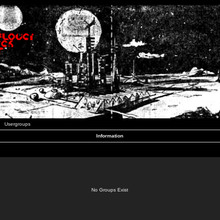
Usergroups
Information
No Groups Exist