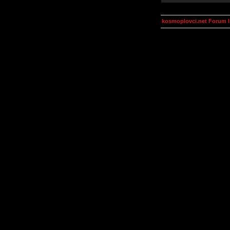
kosmoplovci.net Forum 