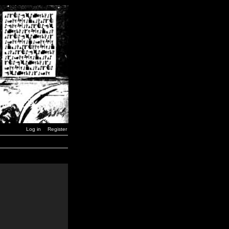
Log in
Register