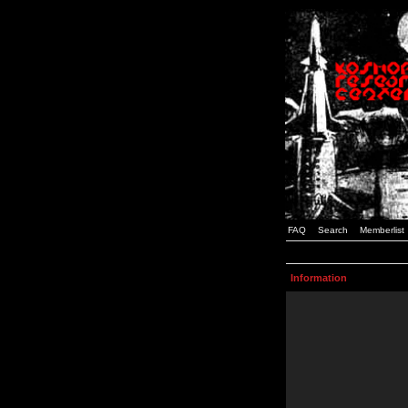
FAQ
Search
Memberlist
Information