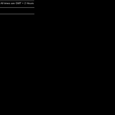
All times are GMT + 2 Hours