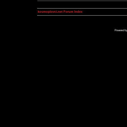
kosmoplovci.net Forum Index
Powered b