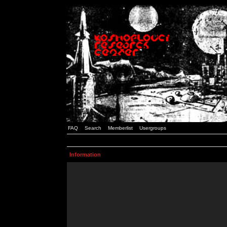
FAQ
Search
Memberlist
Usergroups
Information