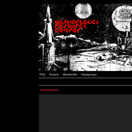
FAQ
Search
Memberlist
Usergroups
Information