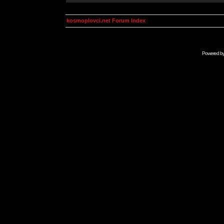
kosmoplovci.net Forum Index
Powered b