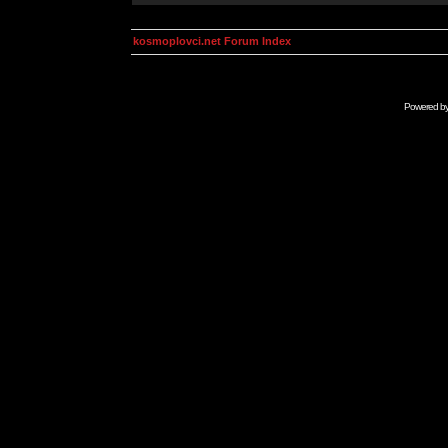
kosmoplovci.net Forum Index
Powered b