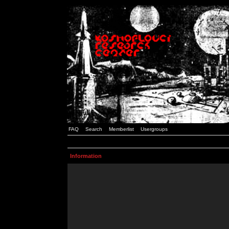
FAQ
Search
Memberlist
Usergroups
Information