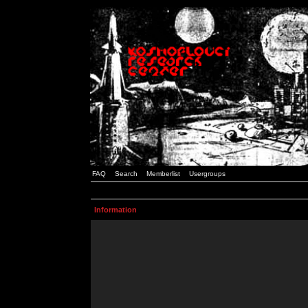
FAQ
Search
Memberlist
Usergroups
Information