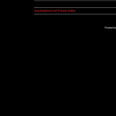
kosmoplovci.net Forum Index
Powered b