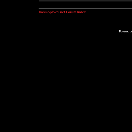
kosmoplovci.net Forum Index
Powered b