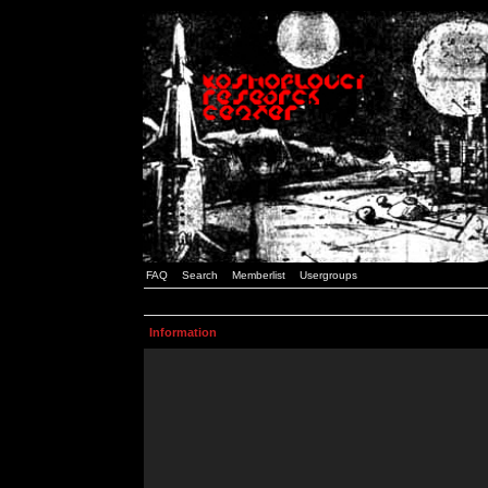
FAQ
Search
Memberlist
Usergroups
Information