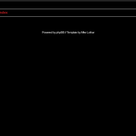
Index
Powered by
phpBB
// Template by
Mike Lothar