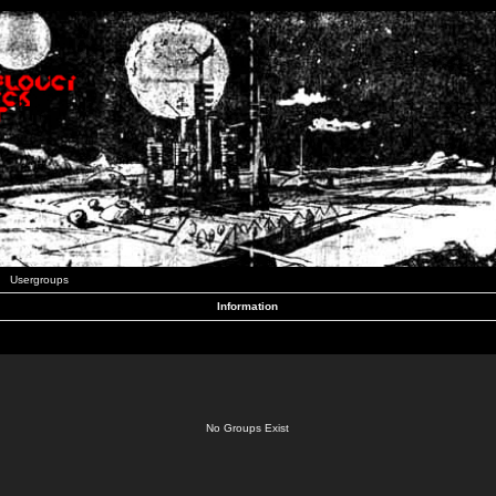
Usergroups
Information
No Groups Exist