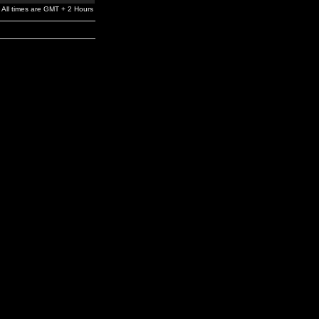
All times are GMT + 2 Hours