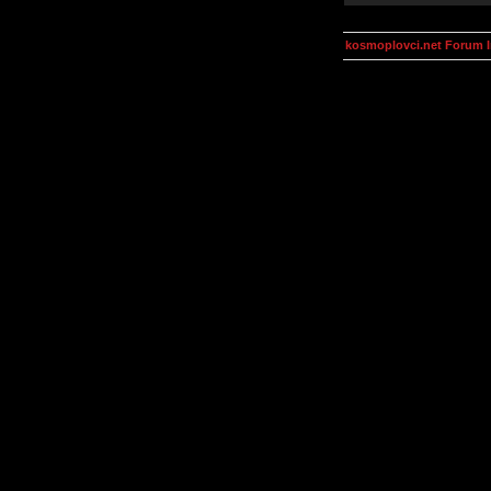
kosmoplovci.net Forum 