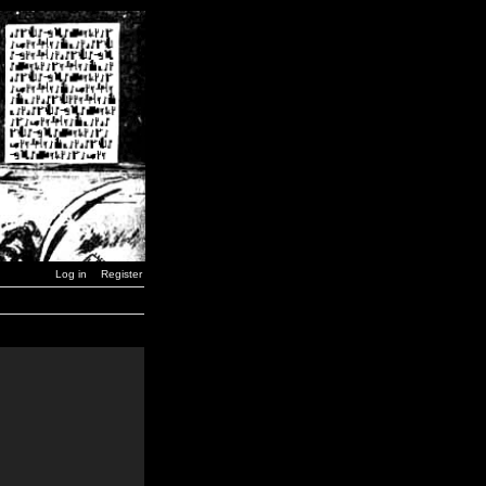
Log in
Register