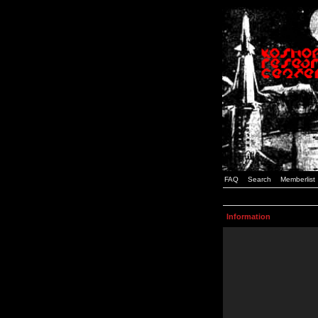
FAQ
Search
Memberlist
Information