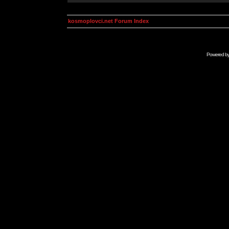
kosmoplovci.net Forum Index
Powered b