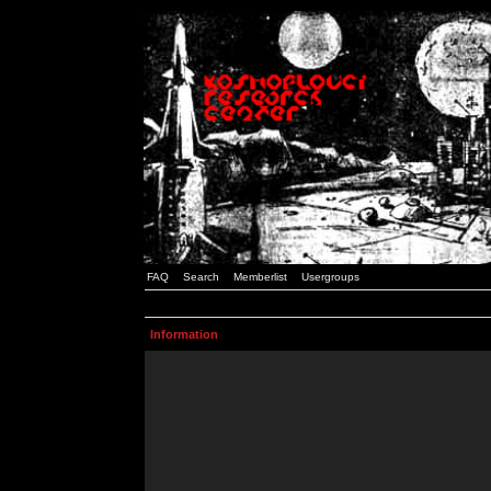
FAQ
Search
Memberlist
Usergroups
Information