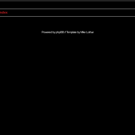
Index
Powered by
phpBB
// Template by
Mike Lothar