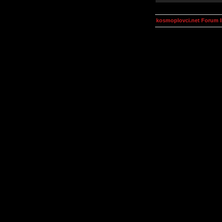
kosmoplovci.net Forum 