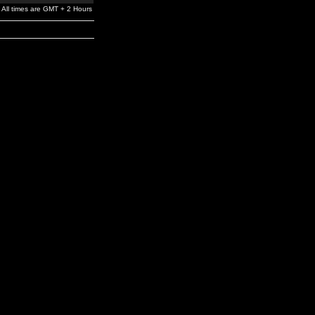
All times are GMT + 2 Hours