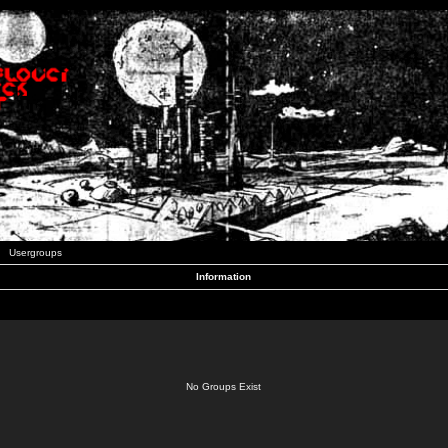
Usergroups
Information
No Groups Exist