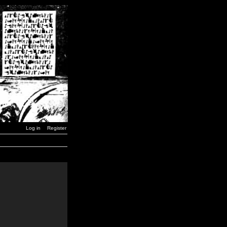
Log in
Register