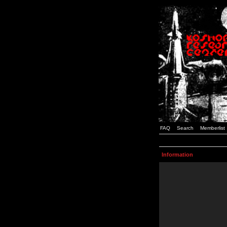
FAQ
Search
Memberlist
Information