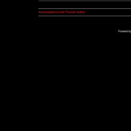
kosmoplovci.net Forum Index
Powered b