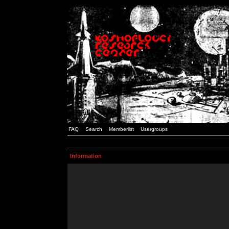
FAQ
Search
Memberlist
Usergroups
Information