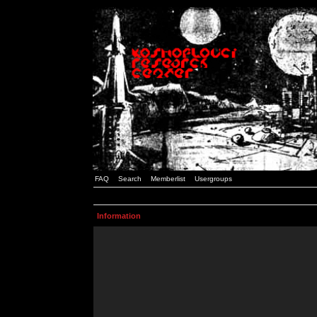
FAQ
Search
Memberlist
Usergroups
Information