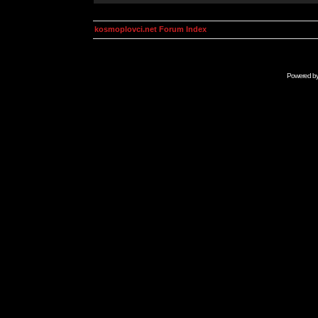
kosmoplovci.net Forum Index
Powered b