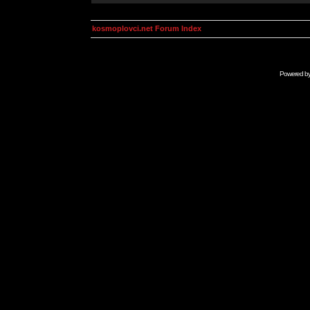
kosmoplovci.net Forum Index
Powered b