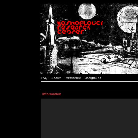
FAQ
Search
Memberlist
Usergroups
Information