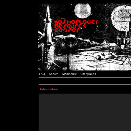
FAQ
Search
Memberlist
Usergroups
Information