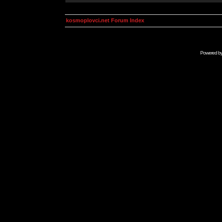
kosmoplovci.net Forum Index
Powered b