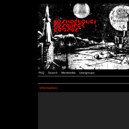
FAQ
Search
Memberlist
Usergroups
Information