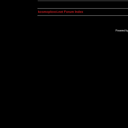
kosmoplovci.net Forum Index
Powered b