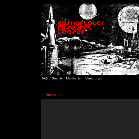
FAQ
Search
Memberlist
Usergroups
Information