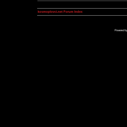
kosmoplovci.net Forum Index
Powered b