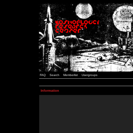
FAQ
Search
Memberlist
Usergroups
Information