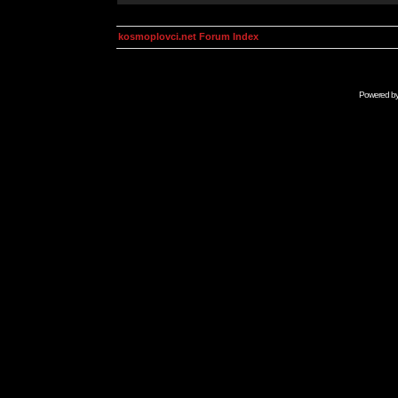
kosmoplovci.net Forum Index
Powered b