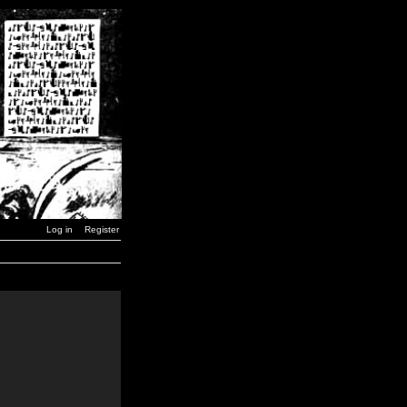
Log in
Register