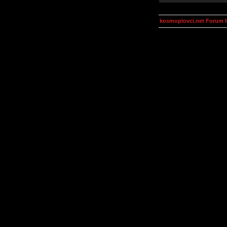
kosmoplovci.net Forum 