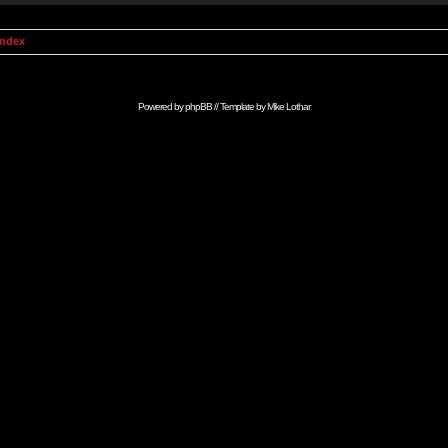
Index
Powered by
phpBB
// Template by
Mike Lothar