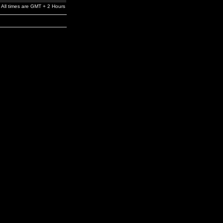
All times are GMT + 2 Hours