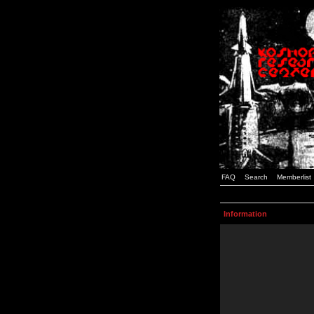
FAQ
Search
Memberlist
Information