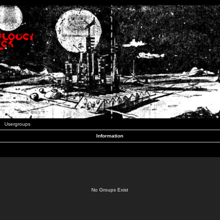
Usergroups
Information
No Groups Exist