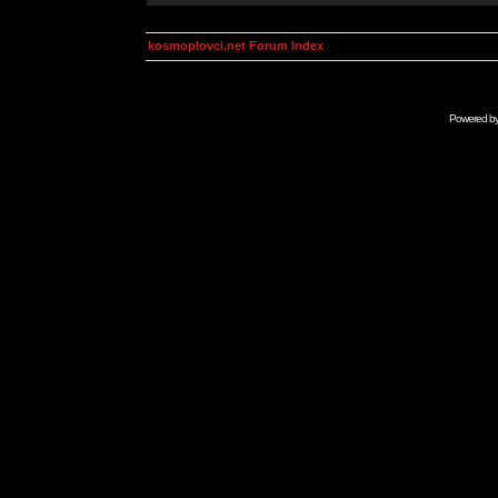
kosmoplovci.net Forum Index
Powered b