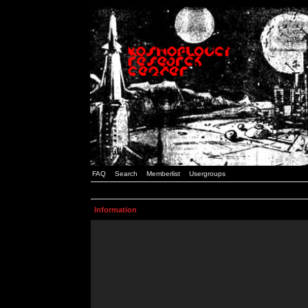
FAQ
Search
Memberlist
Usergroups
Information