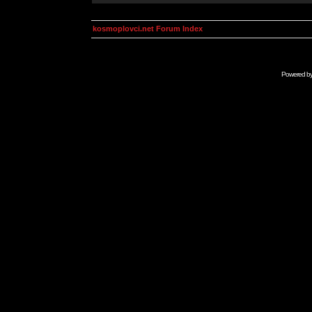
kosmoplovci.net Forum Index
Powered b