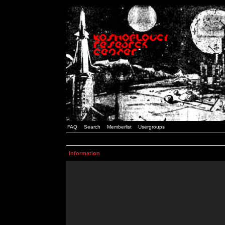
FAQ
Search
Memberlist
Usergroups
Information