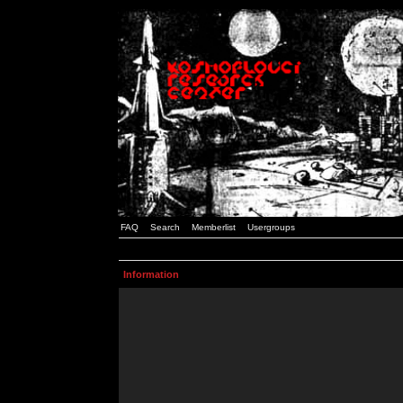
FAQ
Search
Memberlist
Usergroups
Information