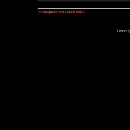
kosmoplovci.net Forum Index
Powered b