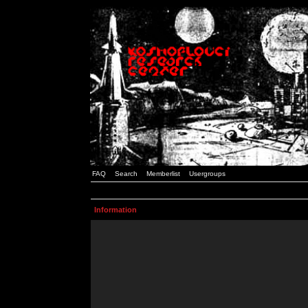
FAQ
Search
Memberlist
Usergroups
Information