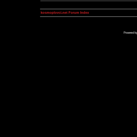
kosmoplovci.net Forum Index
Powered b