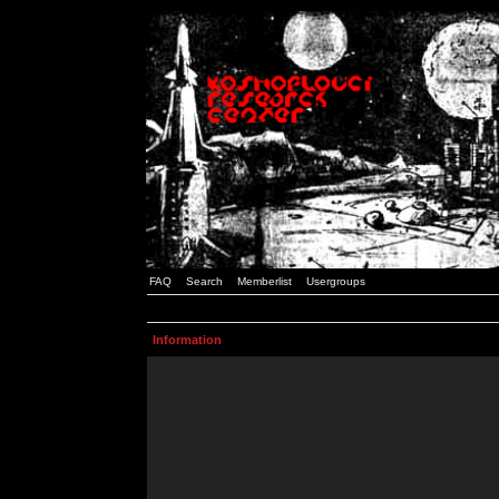
FAQ
Search
Memberlist
Usergroups
Information