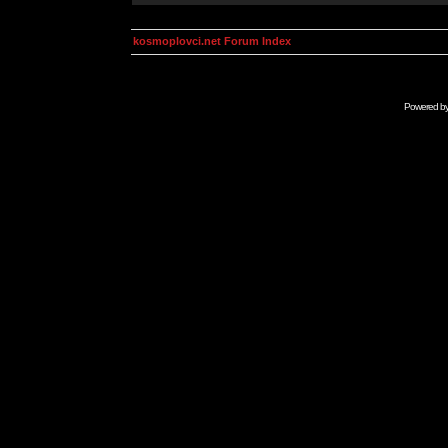
kosmoplovci.net Forum Index
Powered b