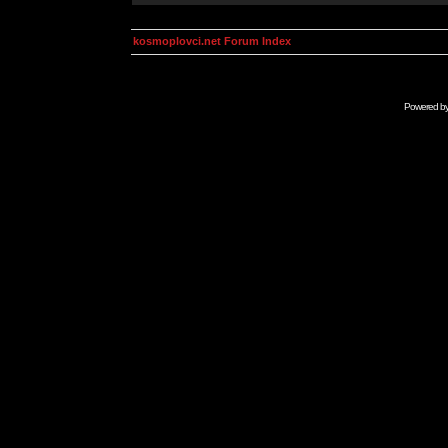
kosmoplovci.net Forum Index
Powered b