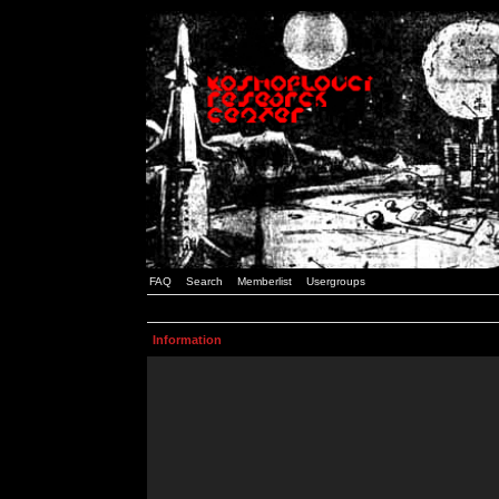
FAQ
Search
Memberlist
Usergroups
Information