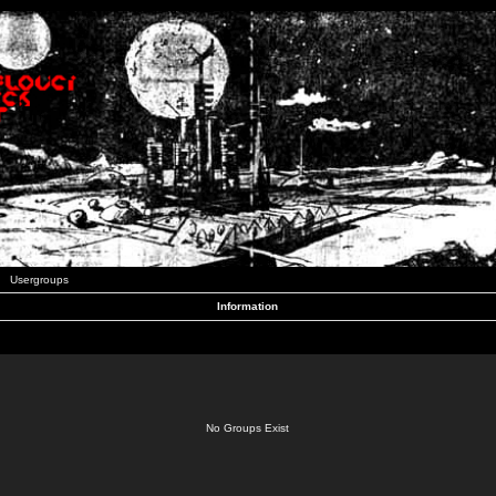
Usergroups
Information
No Groups Exist