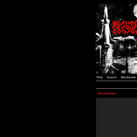
FAQ
Search
Memberlist
Information