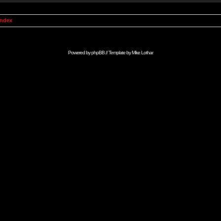
Index
Powered by
phpBB
// Template by
Mike Lothar