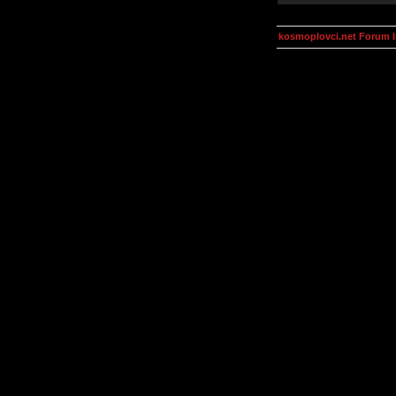
kosmoplovci.net Forum 