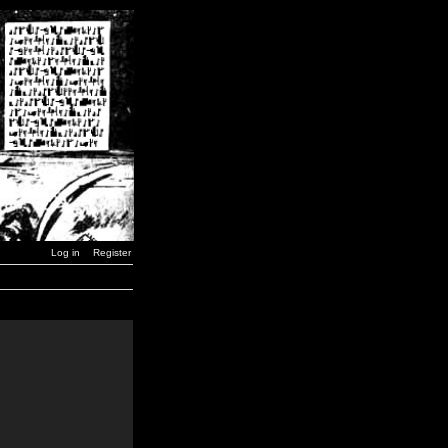
Log in
Register