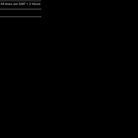
All times are GMT + 2 Hours