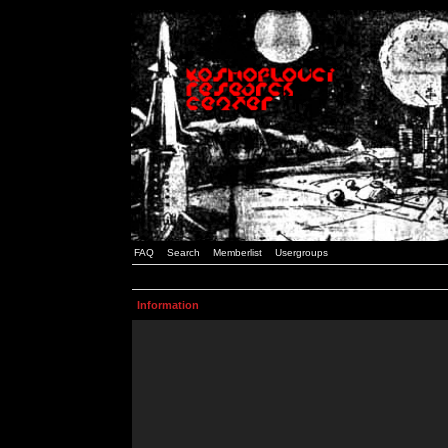
FAQ
Search
Memberlist
Usergroups
Information