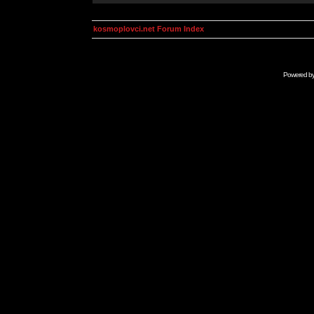
kosmoplovci.net Forum Index
Powered b